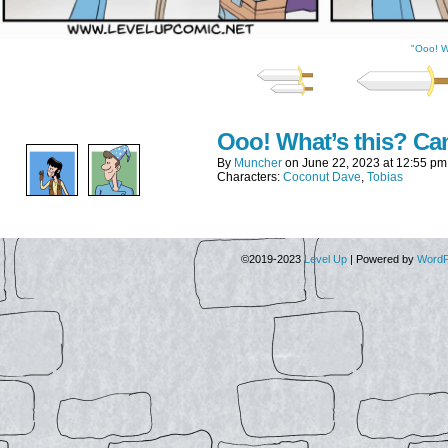
"Ooo! W
Ooo! What’s this? Can
By
Muncher
on
June 22, 2023
at
12:55 pm
Characters:
Coconut Dave
,
Tobias
©2019-2023
Level Up
|
Powered by
WordP