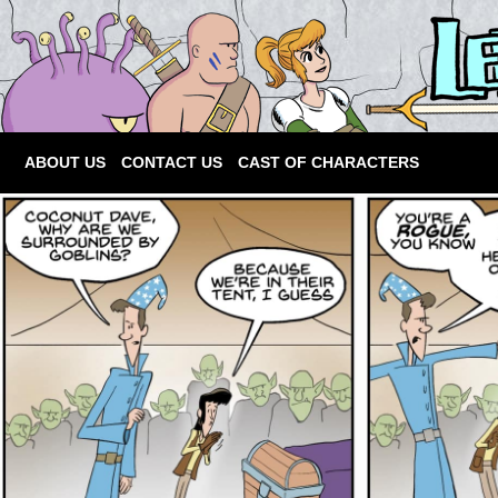
ABOUT US
CONTACT US
CAST OF CHARACTERS