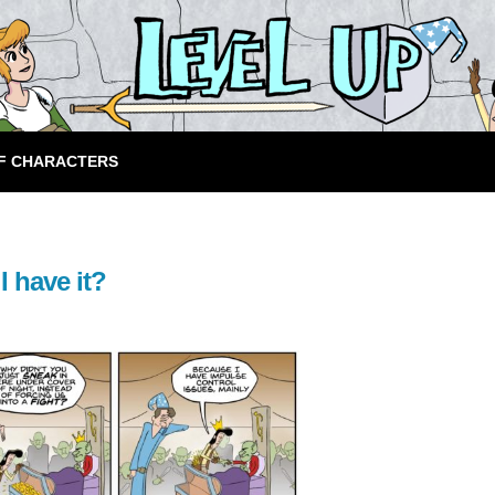
F CHARACTERS
I have it?