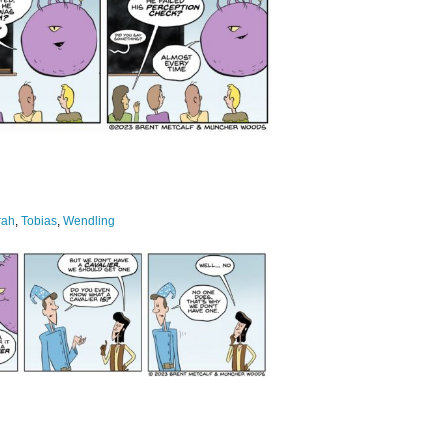
rah
,
Tobias
,
Wendling