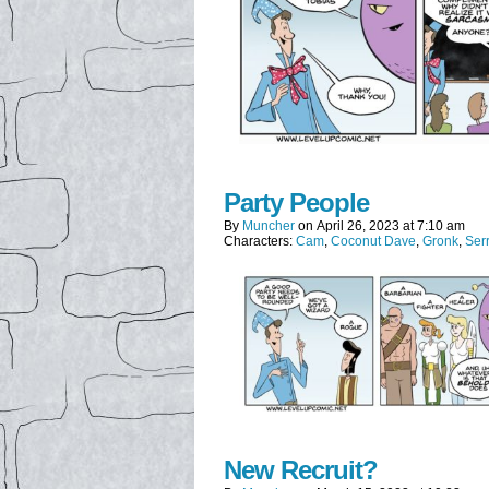
Party People
By
Muncher
on
April 26, 2023
at
7:10 am
Characters:
Cam
,
Coconut Dave
,
Gronk
,
Ser
New Recruit?