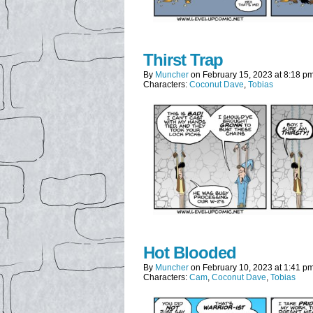
Thirst Trap
By
Muncher
on
February 15, 2023
at
8:18 p
Characters:
Coconut Dave
,
Tobias
Hot Blooded
By
Muncher
on
February 10, 2023
at
1:41 p
Characters:
Cam
,
Coconut Dave
,
Tobias