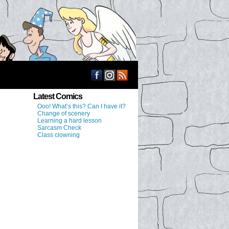
Latest Comics
Ooo! What’s this? Can I have it?
Change of scenery
Learning a hard lesson
Sarcasm Check
Class clowning