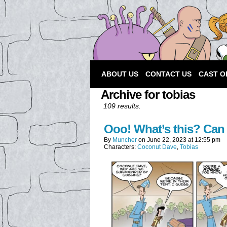
ABOUT US
CONTACT US
CAST O
Archive for tobias
109 results.
Ooo! What’s this? Can 
By
Muncher
on
June 22, 2023
at
12:55 pm
Characters:
Coconut Dave
,
Tobias