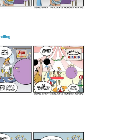
ndling