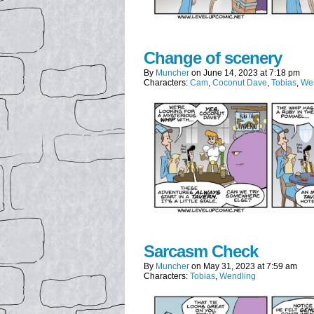
Change of scenery
By
Muncher
on
June 14, 2023
at
7:18 pm
Characters:
Cam
,
Coconut Dave
,
Tobias
,
We
Sarcasm Check
By
Muncher
on
May 31, 2023
at
7:59 am
Characters:
Tobias
,
Wendling