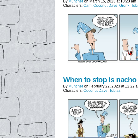
By
Muncher
on
March 15, 2023
at
10:23 am
Characters:
Cam
,
Coconut Dave
,
Gronk
,
Tob
When to stop is nacho
By
Muncher
on
February 22, 2023
at
12:22 
Characters:
Coconut Dave
,
Tobias