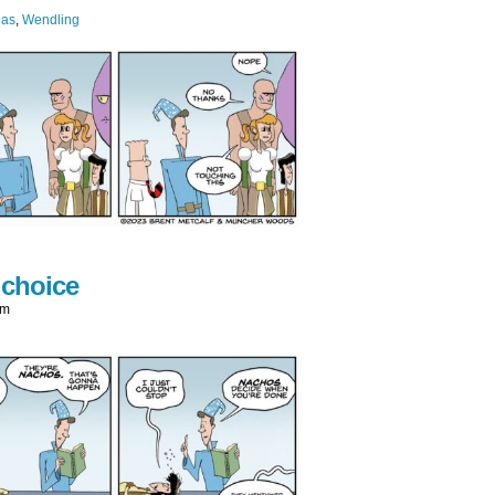
ias
,
Wendling
 choice
am