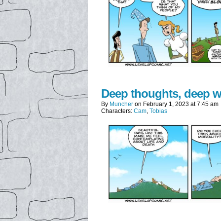
Deep thoughts, deep 
By
Muncher
on
February 1, 2023
at
7:45 am
Characters:
Cam
,
Tobias