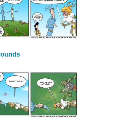
wounds