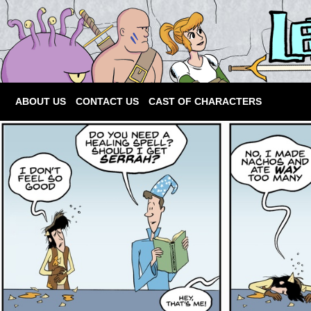
ABOUT US
CONTACT US
CAST OF CHARACTERS