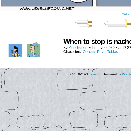
"When 
When to stop is nach
By
Muncher
on
February 22, 2023
at
12:2
Characters:
Coconut Dave
,
Tobias
©2019-2023
Level Up
|
Powered by
WordP