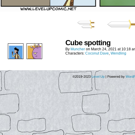
Cube spotting
By
Muncher
on
March 24, 2021
at
10:18 a
Characters:
Coconut Dave
,
Wendling
©2019-2023
Level Up
|
Powered by
WordP