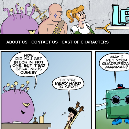
ABOUT US
CONTACT US
CAST OF CHARACTERS