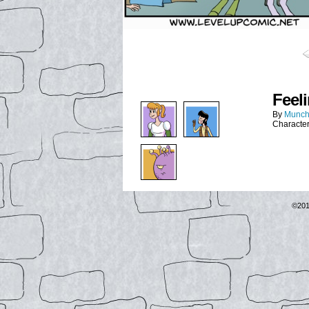
Feel
By
Munch
Characte
©20