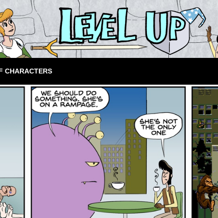
F CHARACTERS