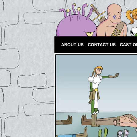
ABOUT US
CONTACT US
CAST O