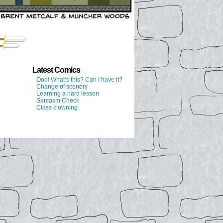
Latest Comics
Ooo! What’s this? Can I have it?
Change of scenery
Learning a hard lesson
Sarcasm Check
Class clowning
↑