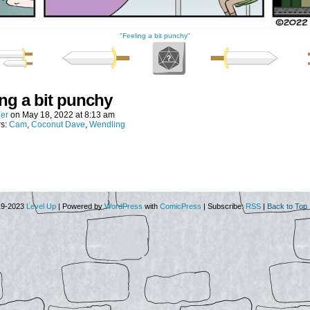
"Feeling a bit punchy"
ing a bit punchy
er
on
May 18, 2022
at
8:13 am
rs:
Cam
,
Coconut Dave
,
Wendling
19-2023
Level Up
|
Powered by
WordPress
with
ComicPress
|
Subscribe:
RSS
|
Back to Top 