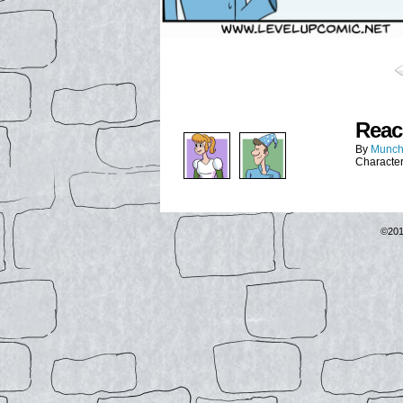
Reac
By
Munch
Characte
©20