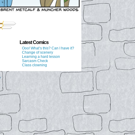
Latest Comics
Ooo! What’s this? Can I have it?
Change of scenery
Learning a hard lesson
Sarcasm Check
Class clowning
↑