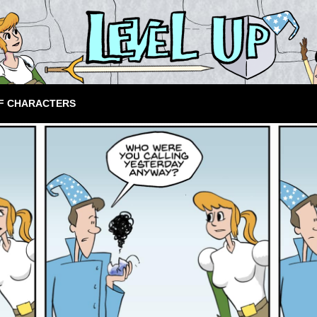
F CHARACTERS