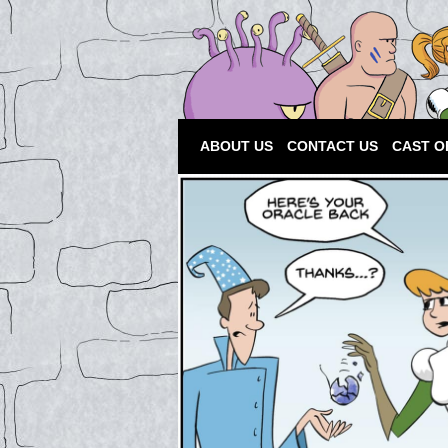
ABOUT US
CONTACT US
CAST O