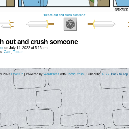
"Reach out and crush someone"
h out and crush someone
er
on
July 14, 2022
at
5:13 pm
rs:
Cam
,
Tobias
19-2023
Level Up
|
Powered by
WordPress
with
ComicPress
|
Subscribe:
RSS
|
Back to Top 