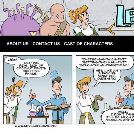
ABOUT US
CONTACT US
CAST OF CHARACTERS