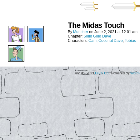
The Midas Touch
By
Muncher
on
June 2, 2021
at
12:01 am
Chapter:
Solid Gold Dave
Characters:
Cam
,
Coconut Dave
,
Tobias
©2019-2023
Level Up
|
Powered by
WordP