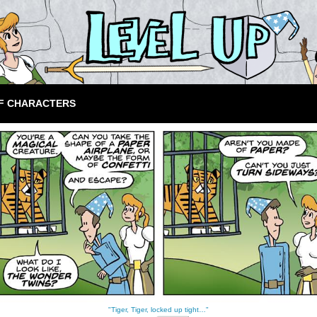
F CHARACTERS
"Tiger, Tiger, locked up tight…"