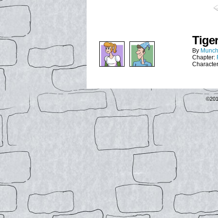
Tiger
By
Munch
Chapter:
Characte
©20