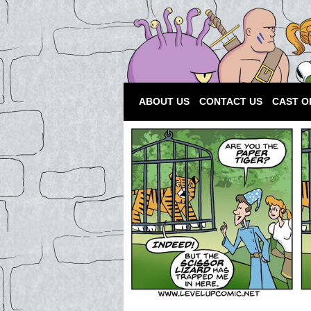
ABOUT US
CONTACT US
CAST O