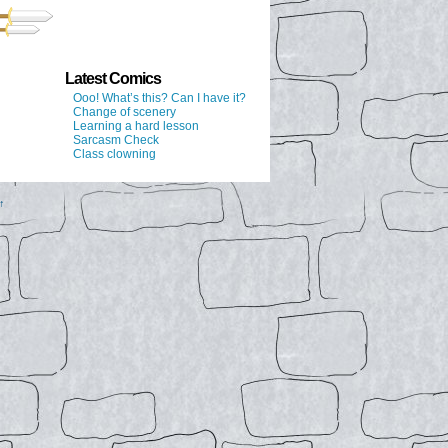
Latest Comics
Ooo! What’s this? Can I have it?
Change of scenery
Learning a hard lesson
Sarcasm Check
Class clowning
↑