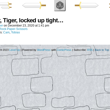
, Tiger, locked up tight…
er
on
December 23, 2020
at
1:41 pm
Rock-Paper-Scissors
rs:
Cam
,
Tobias
19-2023
Level Up
|
Powered by
WordPress
with
ComicPress
|
Subscribe:
RSS
|
Back to Top 