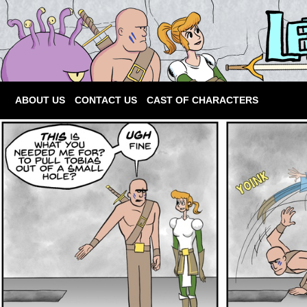
ABOUT US
CONTACT US
CAST OF CHARACTERS