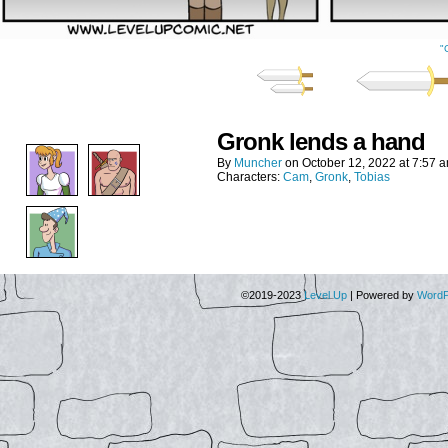
"
Gronk lends a hand
By
Muncher
on
October 12, 2022
at
7:57 
Characters:
Cam
,
Gronk
,
Tobias
©2019-2023
Level Up
|
Powered by
WordP