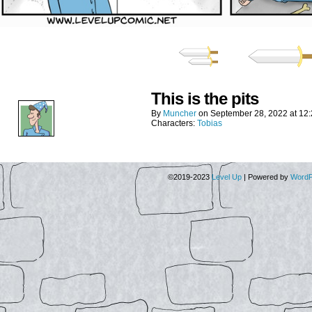
This is the pits
By
Muncher
on
September 28, 2022
at
12
Characters:
Tobias
©2019-2023
Level Up
|
Powered by
WordP