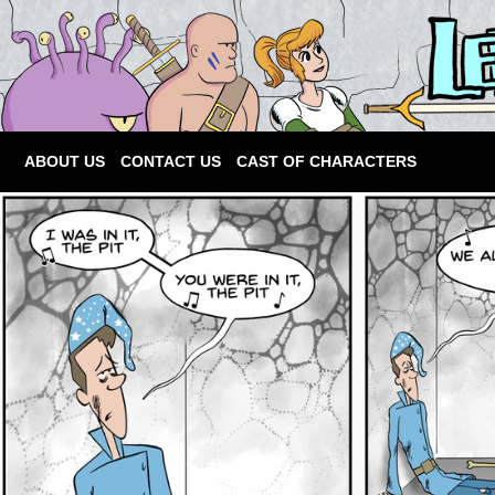
ABOUT US
CONTACT US
CAST OF CHARACTERS